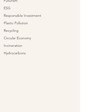
Futurism
ESG
Responsible Investment
Plastic Pollution
Recycling
Circular Economy
Incineration
Hydrocarbons