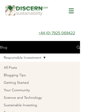
niall@discernsustainability.com
+44 (0) 7925 069422
Blog
Responsible Investment
All Posts
Blogging Tips
Getting Started
Your Community
Science and Technology
Sustainable Investing