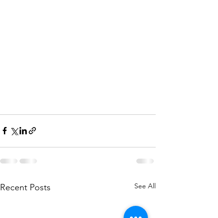
See All
Recent Posts