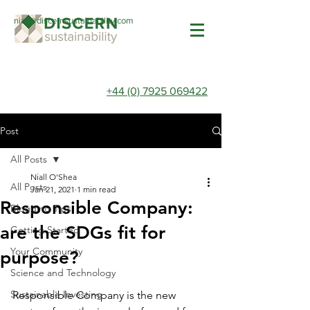
niall@discernsustainability.com
+44 (0) 7925 069422
Post
All Posts
Niall O'Shea
All Posts
Jan 21, 2021
1 min read
Responsible Company:
Blogging Tips
are the SDGs fit for
Getting Started
Your Community
purpose?
Science and Technology
Sustainable Investing
Responsible Company is the new 