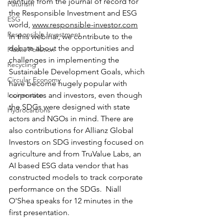
venture from the journal of record for 
Futurism
the Responsible Investment and ESG 
ESG
world, 
www.responsible-investor.com
Responsible Investment
In this webinar, we contribute to the 
debate about the opportunities and 
Plastic Pollution
challenges in implementing the 
Recycling
Sustainable Development Goals, which 
Circular Economy
have become hugely popular with 
Incineration
corporates and investors, even though 
the SDGs were designed with state 
Hydrocarbons
actors and NGOs in mind. There are 
also contributions for Allianz Global 
Investors on SDG investing focused on 
agriculture and from TruValue Labs, an 
AI based ESG data vendor that has 
constructed models to track corporate 
performance on the SDGs.  Niall 
O'Shea speaks for 12 minutes in the 
first presentation.